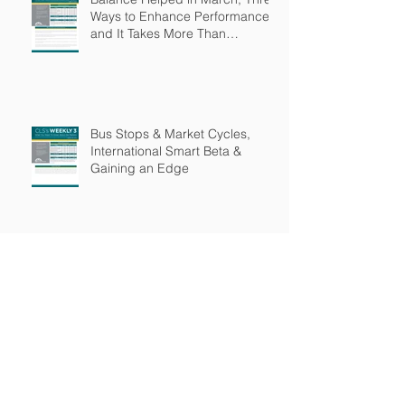
Ways to Enhance Performance
and It Takes More Than
Intelligence
Bus Stops & Market Cycles,
International Smart Beta &
Gaining an Edge
Why Be Active & Income
Investors Beware
Archive