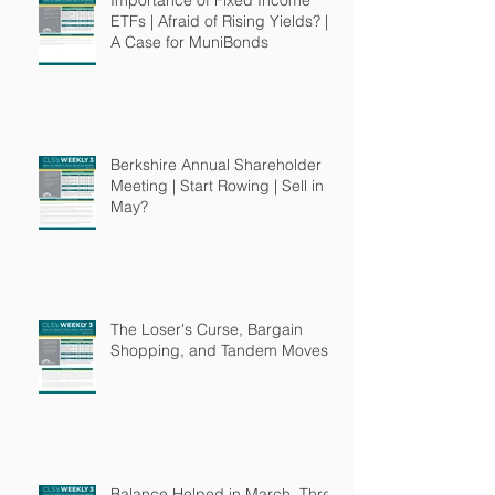
ETFs | Afraid of Rising Yields? |
A Case for MuniBonds
Berkshire Annual Shareholder
Meeting | Start Rowing | Sell in
May?
The Loser's Curse, Bargain
Shopping, and Tandem Moves
Balance Helped in March, Three