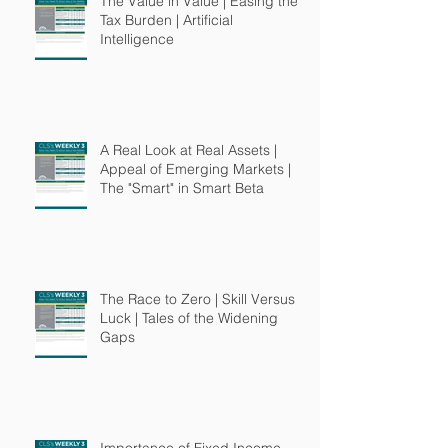
The Value in Value | Easing the
Tax Burden | Artificial
Intelligence
A Real Look at Real Assets |
Appeal of Emerging Markets |
The "Smart" in Smart Beta
The Race to Zero | Skill Versus
Luck | Tales of the Widening
Gaps
Importance of Fixed Income