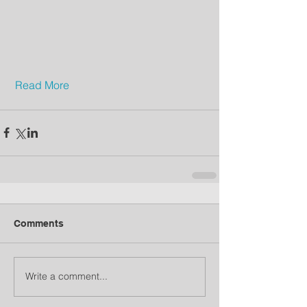
Read More
Comments
Write a comment...