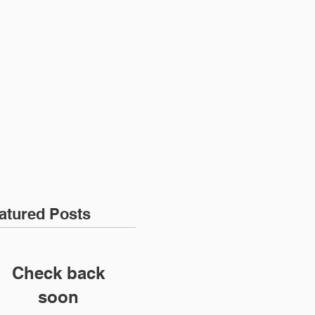
ENT LOGIN
CONTACT
atured Posts
Check back
soon