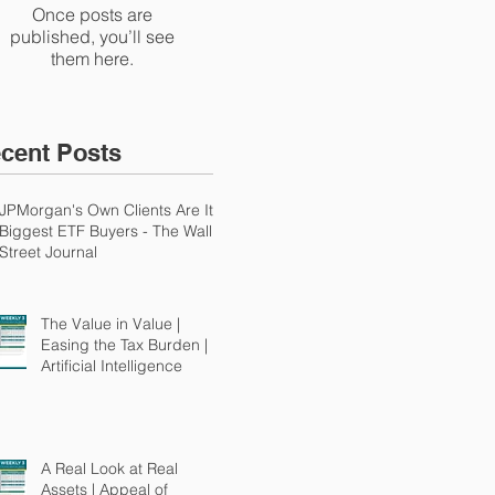
Once posts are
published, you’ll see
them here.
cent Posts
JPMorgan's Own Clients Are Its
Biggest ETF Buyers - The Wall
Street Journal
The Value in Value |
Easing the Tax Burden |
Artificial Intelligence
A Real Look at Real
Assets | Appeal of