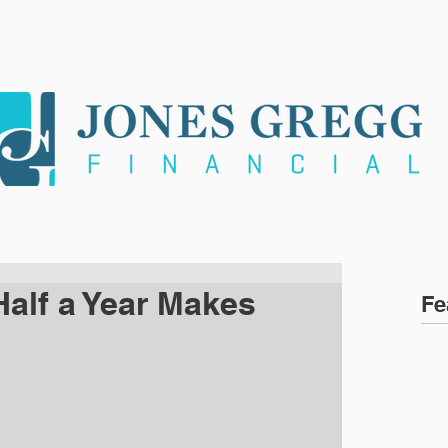
ARE
SERVICES
NEWS
CLI
Half a Year Makes
Fe