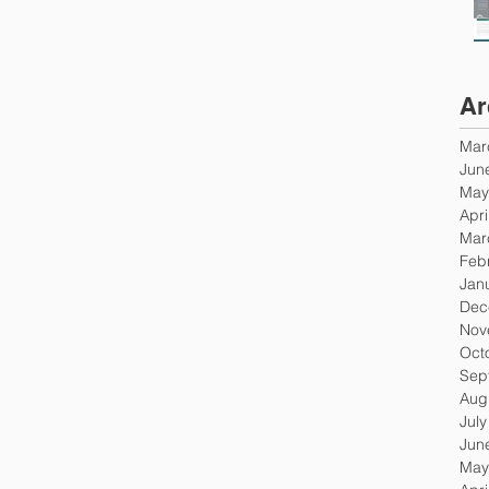
Ar
Mar
Jun
May
Apri
Mar
Feb
Jan
Dec
Nov
Oct
Sep
Aug
Jul
Jun
May