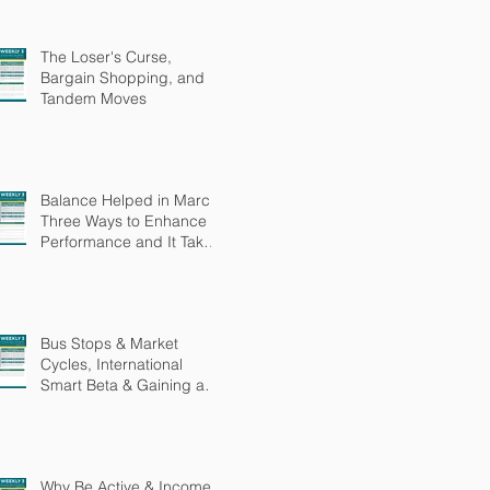
The Loser's Curse,
Bargain Shopping, and
Tandem Moves
Balance Helped in March,
Three Ways to Enhance
Performance and It Takes
More Than Intelligence
Bus Stops & Market
Cycles, International
Smart Beta & Gaining an
Edge
Why Be Active & Income