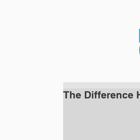
HOME
WHO WE 
The Difference 