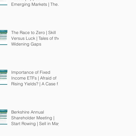
Emerging Markets | The
"Smart" in Smart Beta
The Race to Zero | Skill
Versus Luck | Tales of the
Widening Gaps
Importance of Fixed
Income ETFs | Afraid of
Rising Yields? | A Case for
MuniBonds
Berkshire Annual
Shareholder Meeting |
Start Rowing | Sell in May?