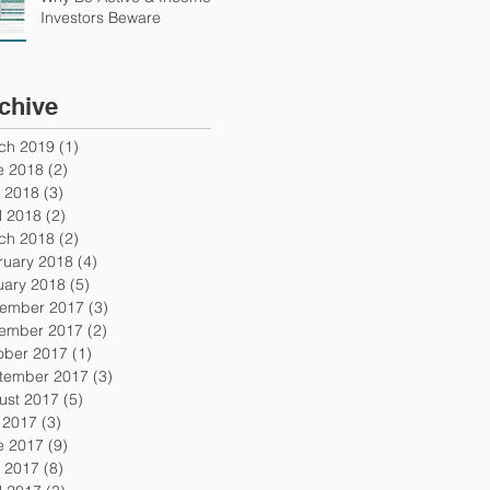
Investors Beware
chive
ch 2019
(1)
1 post
e 2018
(2)
2 posts
 2018
(3)
3 posts
l 2018
(2)
2 posts
ch 2018
(2)
2 posts
ruary 2018
(4)
4 posts
uary 2018
(5)
5 posts
ember 2017
(3)
3 posts
ember 2017
(2)
2 posts
ober 2017
(1)
1 post
tember 2017
(3)
3 posts
ust 2017
(5)
5 posts
y 2017
(3)
3 posts
e 2017
(9)
9 posts
 2017
(8)
8 posts