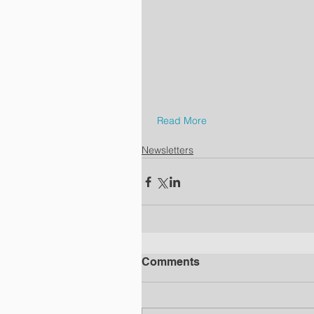
Read More
Newsletters
Comments